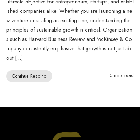
ultimate objective for entrepreneurs, startups, and establ
ished companies alike. Whether you are launching a ne
w venture or scaling an existing one, understanding the
principles of sustainable growth is critical. Organization
s such as Harvard Business Review and McKinsey & Co
mpany consistently emphasize that growth is not just ab
out […]
5 mins read
Continue Reading