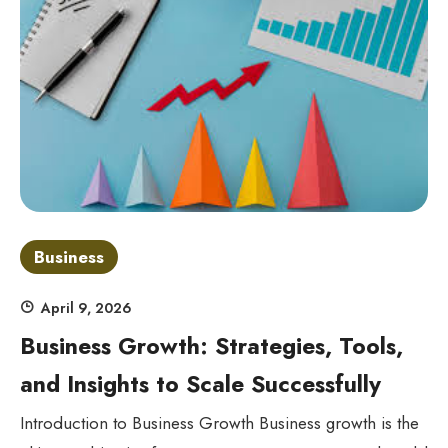
Business
April 9, 2026
Business Growth: Strategies, Tools,
and Insights to Scale Successfully
Introduction to Business Growth Business growth is the