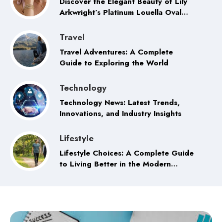
Discover the Elegant Beauty of Lily
Arkwright’s Platinum Louella Oval
Trilogy Ring
Travel
Travel Adventures: A Complete
Guide to Exploring the World
Technology
Technology News: Latest Trends,
Innovations, and Industry Insights
Lifestyle
Lifestyle Choices: A Complete Guide
to Living Better in the Modern
World