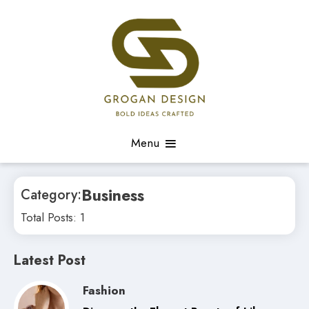
Skip
to
content
Bold Ideas Crafted
Grogan Shaell Design
Menu
Business
Category:
Total Posts: 1
Latest Post
Fashion