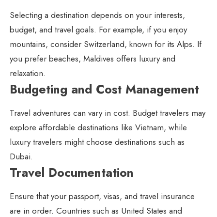
Selecting a destination depends on your interests,
budget, and travel goals. For example, if you enjoy
mountains, consider Switzerland, known for its Alps. If
you prefer beaches, Maldives offers luxury and
relaxation.
Budgeting and Cost Management
Travel adventures can vary in cost. Budget travelers may
explore affordable destinations like Vietnam, while
luxury travelers might choose destinations such as
Dubai.
Travel Documentation
Ensure that your passport, visas, and travel insurance
are in order. Countries such as United States and