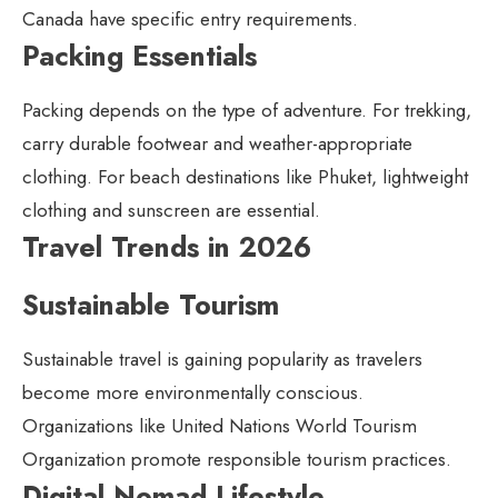
Canada have specific entry requirements.
Packing Essentials
Packing depends on the type of adventure. For trekking,
carry durable footwear and weather-appropriate
clothing. For beach destinations like Phuket, lightweight
clothing and sunscreen are essential.
Travel Trends in 2026
Sustainable Tourism
Sustainable travel is gaining popularity as travelers
become more environmentally conscious.
Organizations like United Nations World Tourism
Organization promote responsible tourism practices.
Digital Nomad Lifestyle