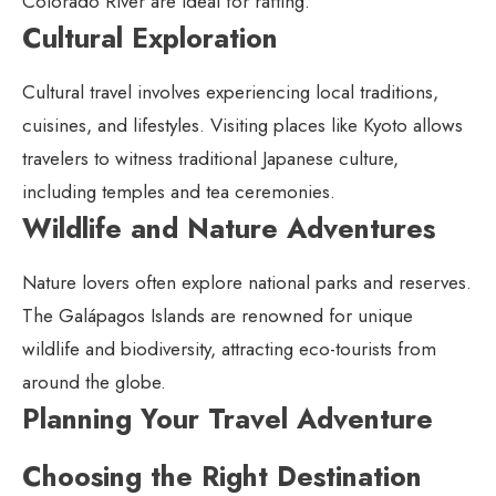
Colorado River are ideal for rafting.
Cultural Exploration
Cultural travel involves experiencing local traditions,
cuisines, and lifestyles. Visiting places like Kyoto allows
travelers to witness traditional Japanese culture,
including temples and tea ceremonies.
Wildlife and Nature Adventures
Nature lovers often explore national parks and reserves.
The Galápagos Islands are renowned for unique
wildlife and biodiversity, attracting eco-tourists from
around the globe.
Planning Your Travel Adventure
Choosing the Right Destination