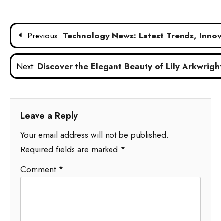
Post
Previous:
Technology News: Latest Trends, Innova
navigation
Next:
Discover the Elegant Beauty of Lily Arkwright
Leave a Reply
Your email address will not be published.
Required fields are marked
*
Comment
*