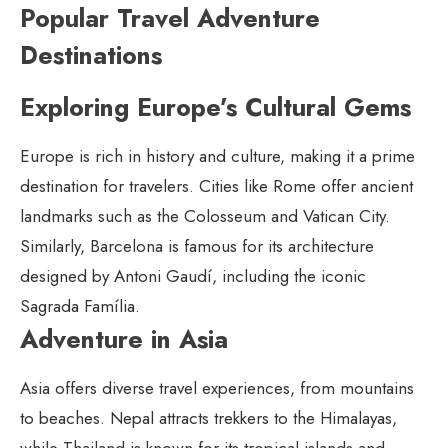
Popular Travel Adventure
Destinations
Exploring Europe’s Cultural Gems
Europe is rich in history and culture, making it a prime
destination for travelers. Cities like Rome offer ancient
landmarks such as the Colosseum and Vatican City.
Similarly, Barcelona is famous for its architecture
designed by Antoni Gaudí, including the iconic
Sagrada Família.
Adventure in Asia
Asia offers diverse travel experiences, from mountains
to beaches. Nepal attracts trekkers to the Himalayas,
while Thailand is known for its tropical islands and