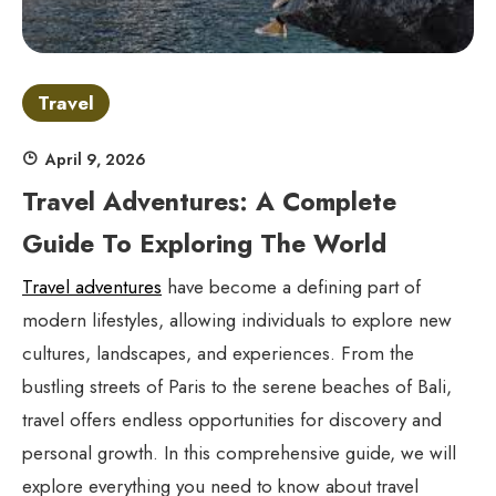
Travel
April 9, 2026
Travel Adventures: A Complete
Guide To Exploring The World
Travel adventures
have become a defining part of
modern lifestyles, allowing individuals to explore new
cultures, landscapes, and experiences. From the
bustling streets of Paris to the serene beaches of Bali,
travel offers endless opportunities for discovery and
personal growth. In this comprehensive guide, we will
explore everything you need to know about travel