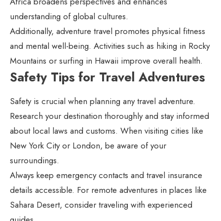
Africa broadens perspectives and enhances
understanding of global cultures.
Additionally, adventure travel promotes physical fitness
and mental well-being. Activities such as hiking in Rocky
Mountains or surfing in Hawaii improve overall health.
Safety Tips for Travel Adventures
Safety is crucial when planning any travel adventure.
Research your destination thoroughly and stay informed
about local laws and customs. When visiting cities like
New York City or London, be aware of your
surroundings.
Always keep emergency contacts and travel insurance
details accessible. For remote adventures in places like
Sahara Desert, consider traveling with experienced
guides.