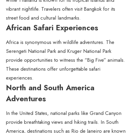
vibrant nightlife. Travelers often visit Bangkok for its
street food and cultural landmarks.
African Safari Experiences
Africa is synonymous with wildlife adventures. The
Serengeti National Park and Kruger National Park
provide opportunities to witness the “Big Five” animals.
These destinations offer unforgettable safari
experiences.
North and South America
Adventures
In the United States, national parks like Grand Canyon
provide breathtaking views and hiking trails. In South
America, destinations such as Rio de Janeiro are known