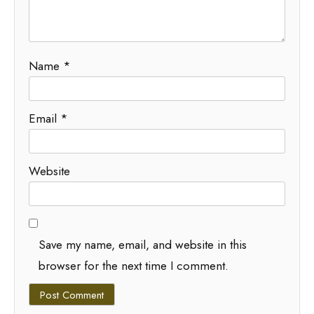
Name
*
Email
*
Website
Save my name, email, and website in this
browser for the next time I comment.