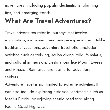
adventures, including popular destinations, planning
tips, and emerging trends.
What Are Travel Adventures?
Travel adventures refer to journeys that involve
exploration, excitement, and unique experiences. Unlike
traditional vacations, adventure travel often includes
activities such as trekking, scuba diving, wildlife safaris,
and cultural immersion. Destinations like Mount Everest
and Amazon Rainforest are iconic for adventure
seekers.
Adventure travel is not limited to extreme activities. It
can also include exploring historical landmarks such as
Machu Picchu or enjoying scenic road trips along
Pacific Coast Highway.