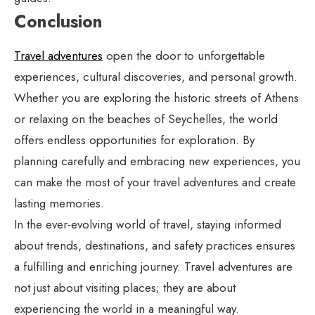
Conclusion
Travel adventures
open the door to unforgettable
experiences, cultural discoveries, and personal growth.
Whether you are exploring the historic streets of Athens
or relaxing on the beaches of Seychelles, the world
offers endless opportunities for exploration. By
planning carefully and embracing new experiences, you
can make the most of your travel adventures and create
lasting memories.
In the ever-evolving world of travel, staying informed
about trends, destinations, and safety practices ensures
a fulfilling and enriching journey. Travel adventures are
not just about visiting places; they are about
experiencing the world in a meaningful way.