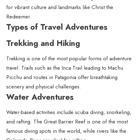
for vibrant culture and landmarks like Christ the
Redeemer.
Types of Travel Adventures
Trekking and Hiking
Trekking is one of the most popular forms of adventure
travel. Trails such as the Inca Trail leading to Machu
Picchu and routes in Patagonia offer breathtaking
scenery and physical challenges.
Water Adventures
Water-based activities include scuba diving, snorkeling,
and rafting. The Great Barrier Reef is one of the most
famous diving spots in the world, while rivers like the