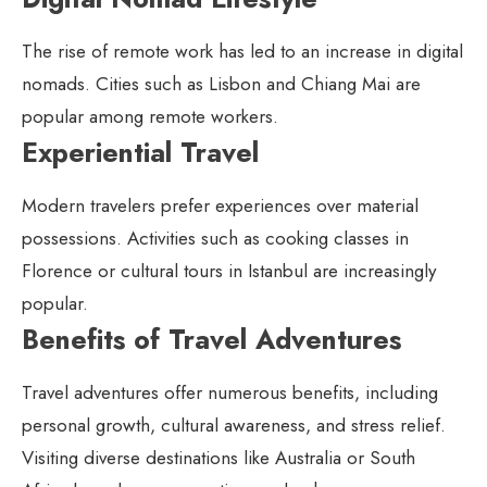
The rise of remote work has led to an increase in digital
nomads. Cities such as Lisbon and Chiang Mai are
popular among remote workers.
Experiential Travel
Modern travelers prefer experiences over material
possessions. Activities such as cooking classes in
Florence or cultural tours in Istanbul are increasingly
popular.
Benefits of Travel Adventures
Travel adventures offer numerous benefits, including
personal growth, cultural awareness, and stress relief.
Visiting diverse destinations like Australia or South