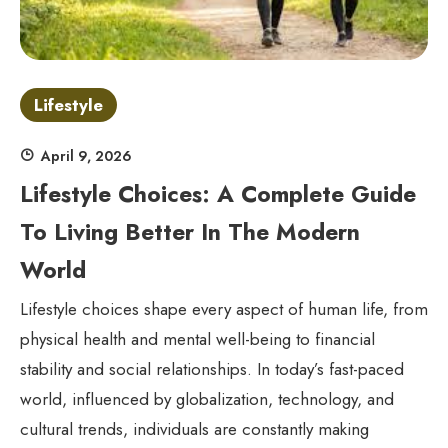
Lifestyle
April 9, 2026
Lifestyle Choices: A Complete Guide
To Living Better In The Modern
World
Lifestyle choices shape every aspect of human life, from
physical health and mental well-being to financial
stability and social relationships. In today’s fast-paced
world, influenced by globalization, technology, and
cultural trends, individuals are constantly making