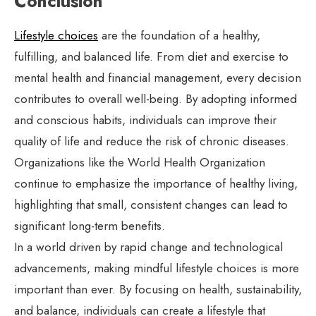
Conclusion
Lifestyle choices
are the foundation of a healthy,
fulfilling, and balanced life. From diet and exercise to
mental health and financial management, every decision
contributes to overall well-being. By adopting informed
and conscious habits, individuals can improve their
quality of life and reduce the risk of chronic diseases.
Organizations like the World Health Organization
continue to emphasize the importance of healthy living,
highlighting that small, consistent changes can lead to
significant long-term benefits.
In a world driven by rapid change and technological
advancements, making mindful lifestyle choices is more
important than ever. By focusing on health, sustainability,
and balance, individuals can create a lifestyle that