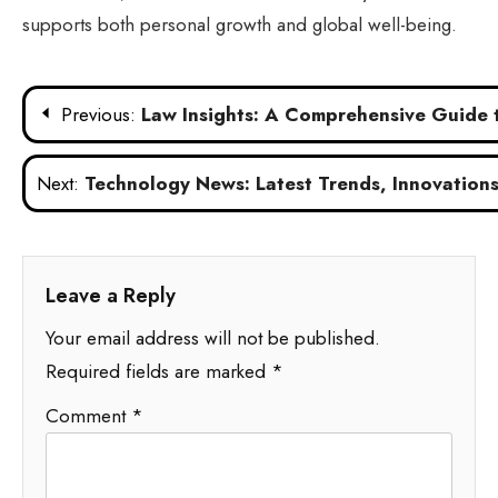
supports both personal growth and global well-being.
Post
Previous:
Law Insights: A Comprehensive Guide
navigation
Next:
Technology News: Latest Trends, Innovations,
Leave a Reply
Your email address will not be published.
Required fields are marked
*
Comment
*