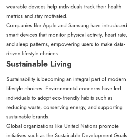
wearable devices help individuals track their health
metrics and stay motivated.
Companies like Apple and Samsung have introduced
smart devices that monitor physical activity, heart rate,
and sleep patterns, empowering users to make data-
driven lifestyle choices.
Sustainable Living
Sustainability is becoming an integral part of modern
lifestyle choices. Environmental concerns have led
individuals to adopt eco-friendly habits such as
reducing waste, conserving energy, and supporting
sustainable brands.
Global organizations like United Nations promote
initiatives such as the Sustainable Development Goals