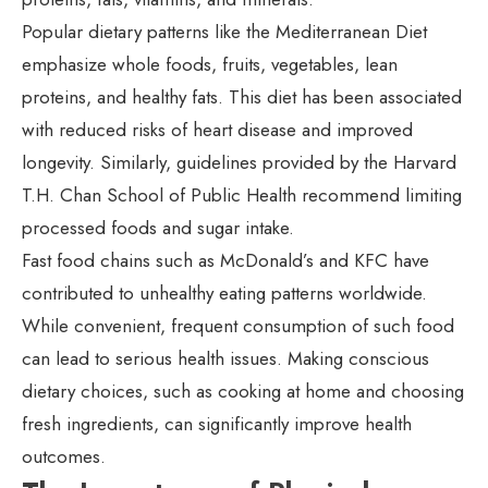
Popular dietary patterns like the Mediterranean Diet
emphasize whole foods, fruits, vegetables, lean
proteins, and healthy fats. This diet has been associated
with reduced risks of heart disease and improved
longevity. Similarly, guidelines provided by the Harvard
T.H. Chan School of Public Health recommend limiting
processed foods and sugar intake.
Fast food chains such as McDonald’s and KFC have
contributed to unhealthy eating patterns worldwide.
While convenient, frequent consumption of such food
can lead to serious health issues. Making conscious
dietary choices, such as cooking at home and choosing
fresh ingredients, can significantly improve health
outcomes.