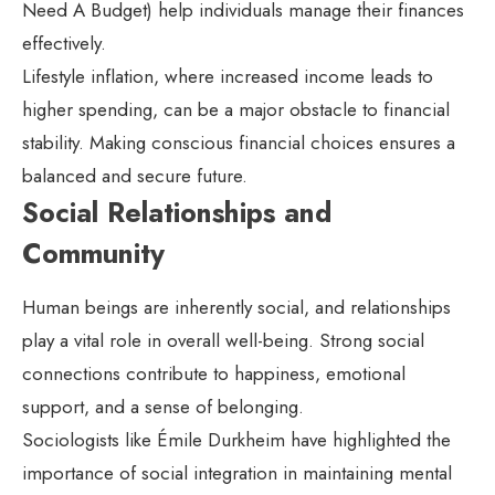
Need A Budget) help individuals manage their finances
effectively.
Lifestyle inflation, where increased income leads to
higher spending, can be a major obstacle to financial
stability. Making conscious financial choices ensures a
balanced and secure future.
Social Relationships and
Community
Human beings are inherently social, and relationships
play a vital role in overall well-being. Strong social
connections contribute to happiness, emotional
support, and a sense of belonging.
Sociologists like Émile Durkheim have highlighted the
importance of social integration in maintaining mental