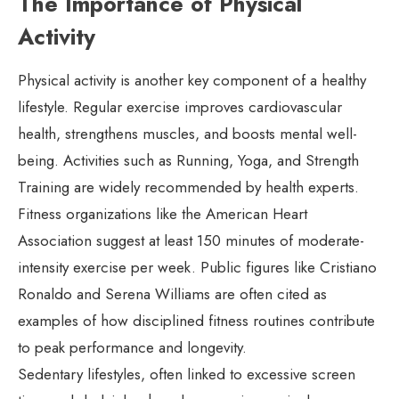
The Importance of Physical
Activity
Physical activity is another key component of a healthy
lifestyle. Regular exercise improves cardiovascular
health, strengthens muscles, and boosts mental well-
being. Activities such as Running, Yoga, and Strength
Training are widely recommended by health experts.
Fitness organizations like the American Heart
Association suggest at least 150 minutes of moderate-
intensity exercise per week. Public figures like Cristiano
Ronaldo and Serena Williams are often cited as
examples of how disciplined fitness routines contribute
to peak performance and longevity.
Sedentary lifestyles, often linked to excessive screen