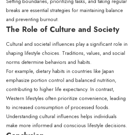
Setting boundaries, prioritizing tasks, and taking regular
breaks are essential strategies for maintaining balance
and preventing burnout.
The Role of Culture and Society
Cultural and societal influences play a significant role in
shaping lifestyle choices. Traditions, values, and social
norms determine behaviors and habits.
For example, dietary habits in countries like Japan
emphasize portion control and balanced nutrition,
contributing to higher life expectancy. In contrast,
Western lifestyles often prioritize convenience, leading
to increased consumption of processed foods.
Understanding cultural influences helps individuals
make more informed and conscious lifestyle decisions.