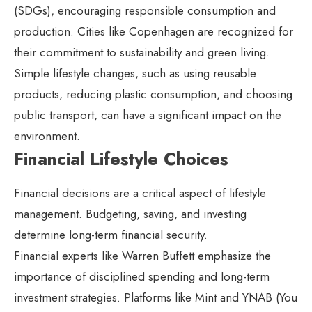
(SDGs), encouraging responsible consumption and
production. Cities like Copenhagen are recognized for
their commitment to sustainability and green living.
Simple lifestyle changes, such as using reusable
products, reducing plastic consumption, and choosing
public transport, can have a significant impact on the
environment.
Financial Lifestyle Choices
Financial decisions are a critical aspect of lifestyle
management. Budgeting, saving, and investing
determine long-term financial security.
Financial experts like Warren Buffett emphasize the
importance of disciplined spending and long-term
investment strategies. Platforms like Mint and YNAB (You