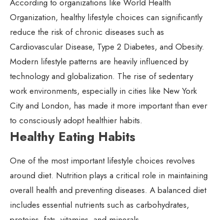
According to organizations like World Health
Organization, healthy lifestyle choices can significantly
reduce the risk of chronic diseases such as
Cardiovascular Disease, Type 2 Diabetes, and Obesity.
Modern lifestyle patterns are heavily influenced by
technology and globalization. The rise of sedentary
work environments, especially in cities like New York
City and London, has made it more important than ever
to consciously adopt healthier habits.
Healthy Eating Habits
One of the most important lifestyle choices revolves
around diet. Nutrition plays a critical role in maintaining
overall health and preventing diseases. A balanced diet
includes essential nutrients such as carbohydrates,
proteins, fats, vitamins, and minerals.