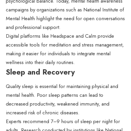
psychological balance. Today, mental health awareness
campaigns by organizations such as National Institute of
Mental Health highlight the need for open conversations
and professional support.
Digital platforms like Headspace and Calm provide
accessible tools for meditation and stress management,
making it easier for individuals to integrate mental
wellness into their daily routines.
Sleep and Recovery
Quality sleep is essential for maintaining physical and
mental health. Poor sleep patterns can lead to
decreased productivity, weakened immunity, and
increased risk of chronic diseases.
Experts recommend 7–9 hours of sleep per night for
adults. Research conducted by institutions like National