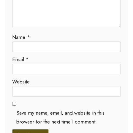
Name
*
Email
*
Website
Save my name, email, and website in this
browser for the next time I comment.