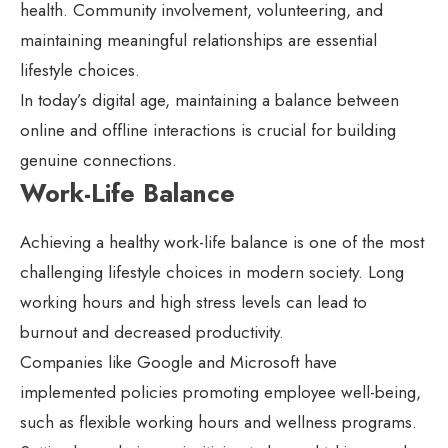
health. Community involvement, volunteering, and
maintaining meaningful relationships are essential
lifestyle choices.
In today’s digital age, maintaining a balance between
online and offline interactions is crucial for building
genuine connections.
Work-Life Balance
Achieving a healthy work-life balance is one of the most
challenging lifestyle choices in modern society. Long
working hours and high stress levels can lead to
burnout and decreased productivity.
Companies like Google and Microsoft have
implemented policies promoting employee well-being,
such as flexible working hours and wellness programs.