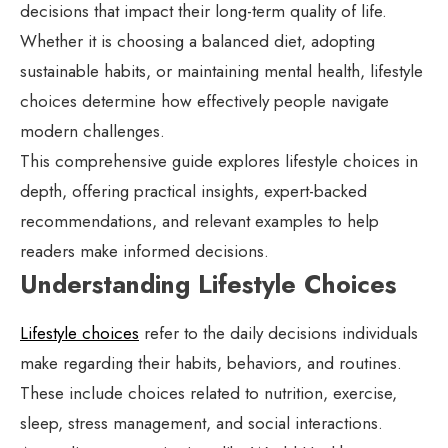
decisions that impact their long-term quality of life.
Whether it is choosing a balanced diet, adopting
sustainable habits, or maintaining mental health, lifestyle
choices determine how effectively people navigate
modern challenges.
This comprehensive guide explores lifestyle choices in
depth, offering practical insights, expert-backed
recommendations, and relevant examples to help
readers make informed decisions.
Understanding Lifestyle Choices
Lifestyle choices
refer to the daily decisions individuals
make regarding their habits, behaviors, and routines.
These include choices related to nutrition, exercise,
sleep, stress management, and social interactions.