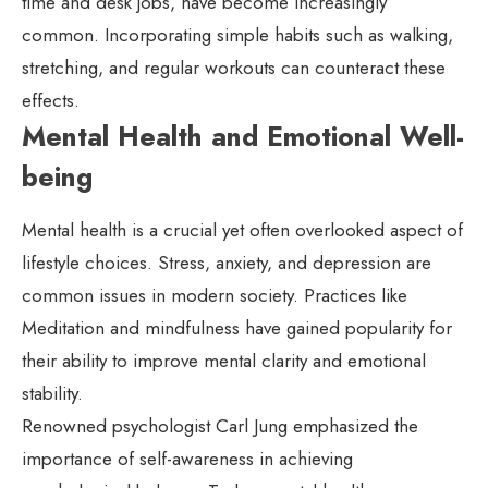
time and desk jobs, have become increasingly
common. Incorporating simple habits such as walking,
stretching, and regular workouts can counteract these
effects.
Mental Health and Emotional Well-
being
Mental health is a crucial yet often overlooked aspect of
lifestyle choices. Stress, anxiety, and depression are
common issues in modern society. Practices like
Meditation and mindfulness have gained popularity for
their ability to improve mental clarity and emotional
stability.
Renowned psychologist Carl Jung emphasized the
importance of self-awareness in achieving