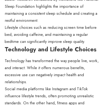
Sleep Foundation highlights the importance of
maintaining a consistent sleep schedule and creating a
restful environment.
Lifestyle choices such as reducing screen time before
bed, avoiding caffeine, and maintaining a regular
bedtime can significantly improve sleep quality.
Technology and Lifestyle Choices
Technology has transformed the way people live, work,
and interact. While it offers numerous benefits,
excessive use can negatively impact health and
relationships.
Social media platforms like Instagram and TikTok
influence lifestyle trends, often promoting unrealistic
standards. On the other hand, fitness apps and