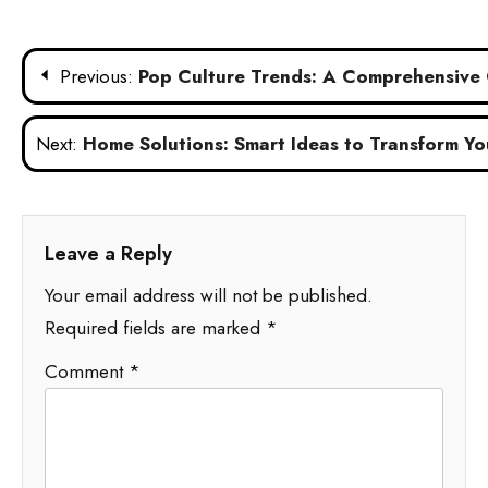
Post
Previous:
Pop Culture Trends: A Comprehensive 
navigation
Next:
Home Solutions: Smart Ideas to Transform Yo
Leave a Reply
Your email address will not be published.
Required fields are marked
*
Comment
*