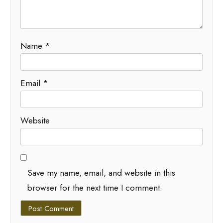
Name
*
Email
*
Website
Save my name, email, and website in this
browser for the next time I comment.