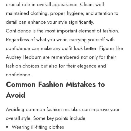
crucial role in overall appearance. Clean, well-
maintained clothing, proper hygiene, and attention to
detail can enhance your style significantly.
Confidence is the most important element of fashion.
Regardless of what you wear, carrying yourself with
confidence can make any outfit look better. Figures like
Audrey Hepburn are remembered not only for their
fashion choices but also for their elegance and
confidence.
Common Fashion Mistakes to
Avoid
Avoiding common fashion mistakes can improve your
overall style. Some key points include:
Wearing ill-fitting clothes