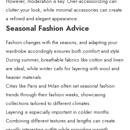
However, moderation is key. Over-accessorizing can
clutter your look, while minimal accessories can create
a refined and elegant appearance.
Seasonal Fashion Advice
Fashion changes with the seasons, and adapting your
wardrobe accordingly ensures both comfort and style.
During summer, breathable fabrics like cotton and linen
are ideal, while winter calls for layering with wool and
heavier materials.
Cities like Paris and Milan often set seasonal fashion
trends through their fashion weeks, showcasing
collections tailored to different climates.
Layering is especially important in colder months.
Combining different textures and lengths can create
visually interesting outfits while providing warmth.