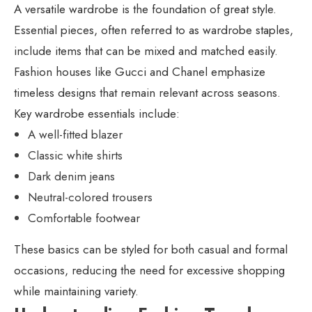
A versatile wardrobe is the foundation of great style.
Essential pieces, often referred to as wardrobe staples,
include items that can be mixed and matched easily.
Fashion houses like Gucci and Chanel emphasize
timeless designs that remain relevant across seasons.
Key wardrobe essentials include:
A well-fitted blazer
Classic white shirts
Dark denim jeans
Neutral-colored trousers
Comfortable footwear
These basics can be styled for both casual and formal
occasions, reducing the need for excessive shopping
while maintaining variety.