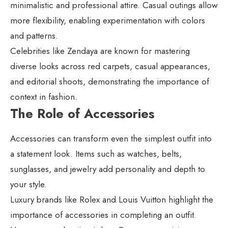
minimalistic and professional attire. Casual outings allow
more flexibility, enabling experimentation with colors
and patterns.
Celebrities like Zendaya are known for mastering
diverse looks across red carpets, casual appearances,
and editorial shoots, demonstrating the importance of
context in fashion.
The Role of Accessories
Accessories can transform even the simplest outfit into
a statement look. Items such as watches, belts,
sunglasses, and jewelry add personality and depth to
your style.
Luxury brands like Rolex and Louis Vuitton highlight the
importance of accessories in completing an outfit.