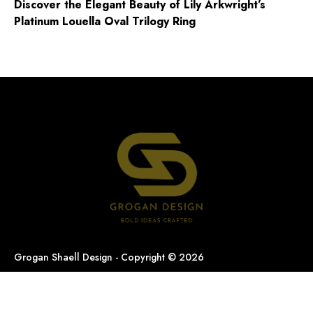
Discover the Elegant Beauty of Lily Arkwright’s
Platinum Louella Oval Trilogy Ring