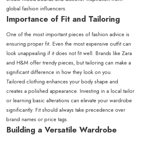
global fashion influencers.
Importance of Fit and Tailoring
One of the most important pieces of fashion advice is
ensuring proper fit. Even the most expensive outfit can
look unappealing if it does not fit well. Brands like Zara
and H&M offer trendy pieces, but tailoring can make a
significant difference in how they look on you.
Tailored clothing enhances your body shape and
creates a polished appearance. Investing in a local tailor
or learning basic alterations can elevate your wardrobe
significantly. Fit should always take precedence over
brand names or price tags.
Building a Versatile Wardrobe