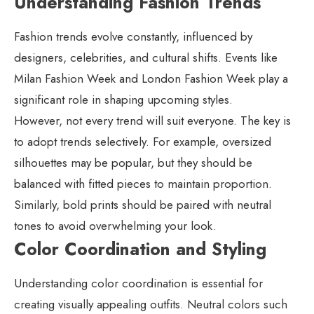
Understanding Fashion Trends
Fashion trends evolve constantly, influenced by
designers, celebrities, and cultural shifts. Events like
Milan Fashion Week and London Fashion Week play a
significant role in shaping upcoming styles.
However, not every trend will suit everyone. The key is
to adopt trends selectively. For example, oversized
silhouettes may be popular, but they should be
balanced with fitted pieces to maintain proportion.
Similarly, bold prints should be paired with neutral
tones to avoid overwhelming your look.
Color Coordination and Styling
Understanding color coordination is essential for
creating visually appealing outfits. Neutral colors such