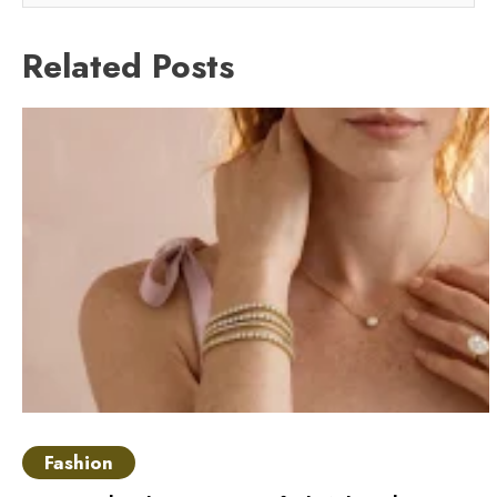
Related Posts
Fashion