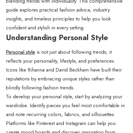
blending trends with individuality. This comprehensive
guide explores practical fashion advice, industry
insights, and timeless principles to help you look
confident and stylish in every setting.
Understanding Personal Style
Personal style
is not just about following trends; it
reflects your personality, lifestyle, and preferences.
Icons like Rihanna and David Beckham have built their
reputations by embracing unique styles rather than
blindly following fashion trends.
To develop your personal style, start by analyzing your
wardrobe. Identify pieces you feel most comfortable in
and note recurring colors, fabrics, and silhouettes.
Platforms like Pinterest and Instagram can help you
create mood boards and discover inspiration from