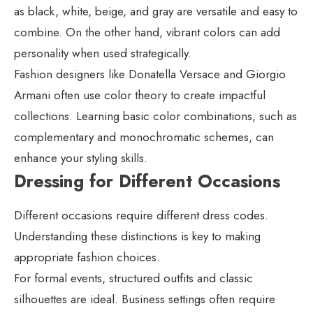
as black, white, beige, and gray are versatile and easy to
combine. On the other hand, vibrant colors can add
personality when used strategically.
Fashion designers like Donatella Versace and Giorgio
Armani often use color theory to create impactful
collections. Learning basic color combinations, such as
complementary and monochromatic schemes, can
enhance your styling skills.
Dressing for Different Occasions
Different occasions require different dress codes.
Understanding these distinctions is key to making
appropriate fashion choices.
For formal events, structured outfits and classic
silhouettes are ideal. Business settings often require