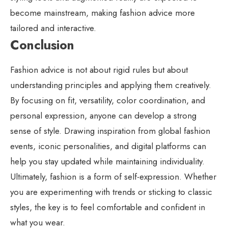
become mainstream, making fashion advice more
tailored and interactive.
Conclusion
Fashion advice is not about rigid rules but about
understanding principles and applying them creatively.
By focusing on fit, versatility, color coordination, and
personal expression, anyone can develop a strong
sense of style. Drawing inspiration from global fashion
events, iconic personalities, and digital platforms can
help you stay updated while maintaining individuality.
Ultimately, fashion is a form of self-expression. Whether
you are experimenting with trends or sticking to classic
styles, the key is to feel comfortable and confident in
what you wear.