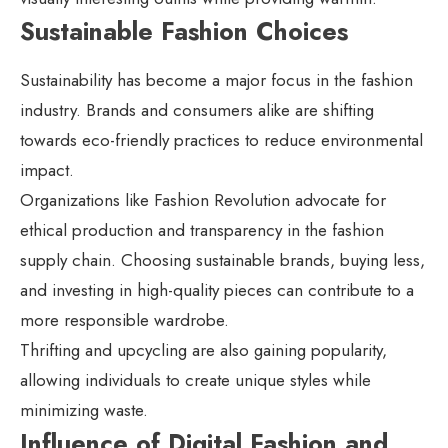
Sustainable Fashion Choices
Sustainability has become a major focus in the fashion
industry. Brands and consumers alike are shifting
towards eco-friendly practices to reduce environmental
impact.
Organizations like Fashion Revolution advocate for
ethical production and transparency in the fashion
supply chain. Choosing sustainable brands, buying less,
and investing in high-quality pieces can contribute to a
more responsible wardrobe.
Thrifting and upcycling are also gaining popularity,
allowing individuals to create unique styles while
minimizing waste.
Influence of Digital Fashion and