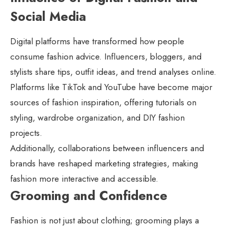
Social Media
Digital platforms have transformed how people
consume fashion advice. Influencers, bloggers, and
stylists share tips, outfit ideas, and trend analyses online.
Platforms like TikTok and YouTube have become major
sources of fashion inspiration, offering tutorials on
styling, wardrobe organization, and DIY fashion
projects.
Additionally, collaborations between influencers and
brands have reshaped marketing strategies, making
fashion more interactive and accessible.
Grooming and Confidence
Fashion is not just about clothing; grooming plays a