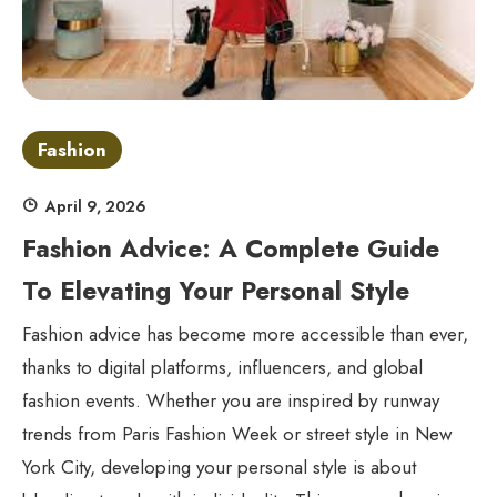
Fashion
April 9, 2026
Fashion Advice: A Complete Guide
To Elevating Your Personal Style
Fashion advice has become more accessible than ever,
thanks to digital platforms, influencers, and global
fashion events. Whether you are inspired by runway
trends from Paris Fashion Week or street style in New
York City, developing your personal style is about