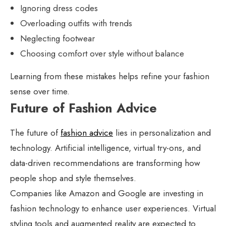
Ignoring dress codes
Overloading outfits with trends
Neglecting footwear
Choosing comfort over style without balance
Learning from these mistakes helps refine your fashion
sense over time.
Future of Fashion Advice
The future of
fashion advice
lies in personalization and
technology. Artificial intelligence, virtual try-ons, and
data-driven recommendations are transforming how
people shop and style themselves.
Companies like Amazon and Google are investing in
fashion technology to enhance user experiences. Virtual
styling tools and augmented reality are expected to